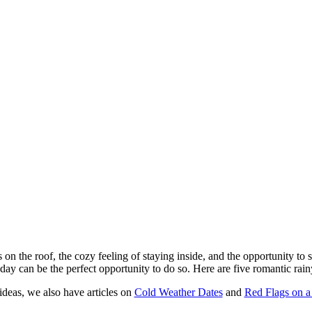
 on the roof, the cozy feeling of staying inside, and the opportunity to
day can be the perfect opportunity to do so. Here are five romantic rainy
ideas, we also have articles on
Cold Weather Dates
and
Red Flags on a 