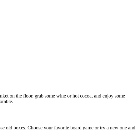
anket on the floor, grab some wine or hot cocoa, and enjoy some
orable.
ose old boxes. Choose your favorite board game or try a new one and