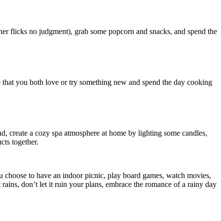
sher flicks no judgment), grab some popcorn and snacks, and spend the
pe that you both love or try something new and spend the day cooking
nd, create a cozy spa atmosphere at home by lighting some candles,
ts together.
ou choose to have an indoor picnic, play board games, watch movies,
rains, don’t let it ruin your plans, embrace the romance of a rainy day