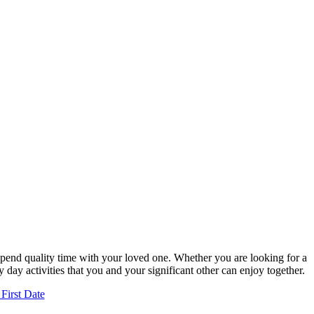
 spend quality time with your loved one. Whether you are looking for a
 day activities that you and your significant other can enjoy together.
First Date