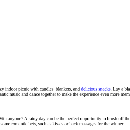
zy indoor picnic with candles, blankets, and
delicious snacks
. Lay a bl
omantic music and dance together to make the experience even more mem
ith anyone? A rainy day can be the perfect opportunity to brush off th
 some romantic bets, such as kisses or back massages for the winner.