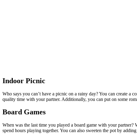
Indoor Picnic
Who says you can’t have a picnic on a rainy day? You can create a co
quality time with your partner. Additionally, you can put on some r
Board Games
When was the last time you played a board game with your partner? W
spend hours playing together. You can also sweeten the pot by adding