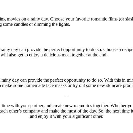
ng movies on a rainy day. Choose your favorite romantic films (or sla
g some candles or dimming the lights.
 rainy day can provide the perfect opportunity to do so. Choose a reci
will also get to enjoy a delicious meal together at the end.
rainy day can provide the perfect opportunity to do so. With this in mi
en make some homemade face masks or try out some new skincare produc
–
ty time with your partner and create new memories together. Whether y
 each other’s company and make the most of the day. So, the next time it 
and enjoy it with your significant other.