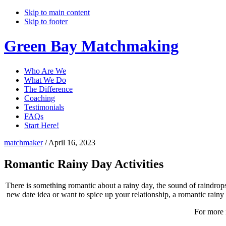
Skip to main content
Skip to footer
Green Bay Matchmaking
Who Are We
What We Do
The Difference
Coaching
Testimonials
FAQs
Start Here!
matchmaker
/
April 16, 2023
Romantic Rainy Day Activities
There is something romantic about a rainy day, the sound of raindrops
new date idea or want to spice up your relationship, a romantic rainy 
For more 