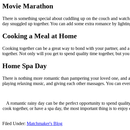
Movie Marathon
There is something special about cuddling up on the couch and watchi
day snuggled up together. You can add some extra romance by lightin
Cooking a Meal at Home
Cooking together can be a great way to bond with your partner, and a
together. Not only will you get to spend quality time together, but you 
Home Spa Day
There is nothing more romantic than pampering your loved one, and a 
playing relaxing music, and giving each other massages. You can ev
A romantic rainy day can be the perfect opportunity to spend quali
cook together, or have a spa day, the most important thing is to enjoy
Filed Under:
Matchmaker's Blog