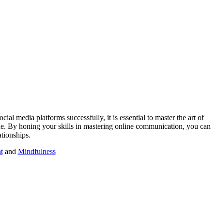
ial media platforms successfully, it is essential to master the art of
ene. By honing your skills in mastering online communication, you can
ationships.
t
and
Mindfulness