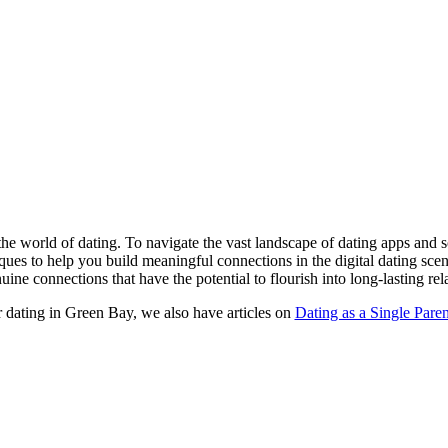
the world of dating. To navigate the vast landscape of dating apps and soc
iques to help you build meaningful connections in the digital dating sc
uine connections that have the potential to flourish into long-lasting rel
r dating in Green Bay, we also have articles on
Dating as a Single Paren