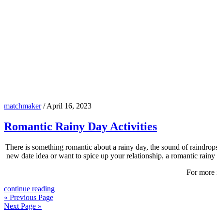
matchmaker
/
April 16, 2023
Romantic Rainy Day Activities
There is something romantic about a rainy day, the sound of raindrops
new date idea or want to spice up your relationship, a romantic rainy 
For more 
continue reading
« Previous Page
Next Page »