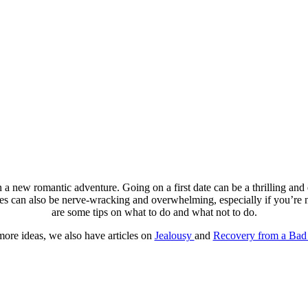
a new romantic adventure. Going on a first date can be a thrilling and
tes can also be nerve-wracking and overwhelming, especially if you’re no
are some tips on what to do and what not to do.
more ideas, we also have articles on
Jealousy
and
Recovery from a Bad