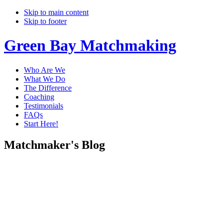
Skip to main content
Skip to footer
Green Bay Matchmaking
Who Are We
What We Do
The Difference
Coaching
Testimonials
FAQs
Start Here!
Matchmaker's Blog