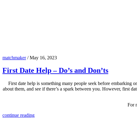
matchmaker
/
May 16, 2023
First Date Help – Do’s and Don’ts
First date help is something many people seek before embarking on 
about them, and see if there’s a spark between you. However, first da
For 
continue reading