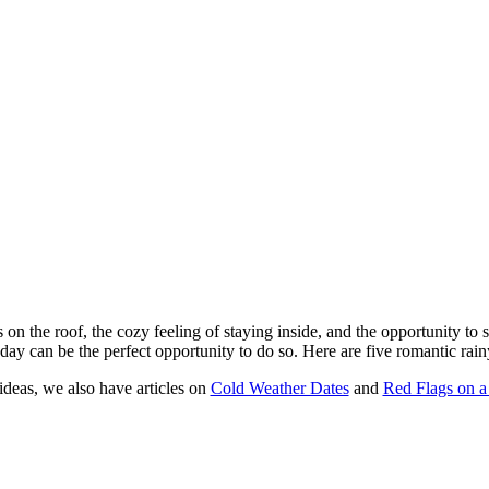
 on the roof, the cozy feeling of staying inside, and the opportunity to
day can be the perfect opportunity to do so. Here are five romantic rainy
ideas, we also have articles on
Cold Weather Dates
and
Red Flags on a 