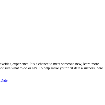
 exciting experience. It’s a chance to meet someone new, learn more
t sure what to do or say. To help make your first date a success, here
 Date