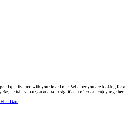
 spend quality time with your loved one. Whether you are looking for a
 day activities that you and your significant other can enjoy together.
First Date