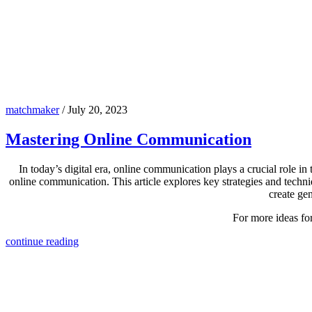
matchmaker
/
July 20, 2023
Mastering Online Communication
In today’s digital era, online communication plays a crucial role in 
online communication. This article explores key strategies and techn
create gen
For more ideas fo
continue reading